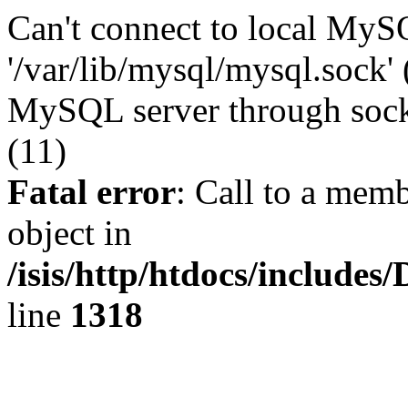
Can't connect to local MyS
'/var/lib/mysql/mysql.sock' 
MySQL server through socke
(11)
Fatal error
: Call to a memb
object in
/isis/http/htdocs/include
line
1318